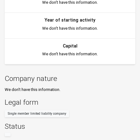
We don't have this information.
Year of starting activity
We don't have this information.
Capital
We don't have this information.
Company nature
We don't have this information.
Legal form
Single member limited liability company
Status