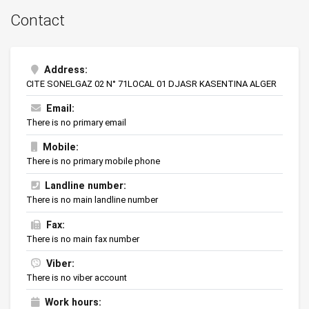
Contact
Address:
CITE SONELGAZ 02 N° 71LOCAL 01 DJASR KASENTINA ALGER
Email:
There is no primary email
Mobile:
There is no primary mobile phone
Landline number:
There is no main landline number
Fax:
There is no main fax number
Viber:
There is no viber account
Work hours: