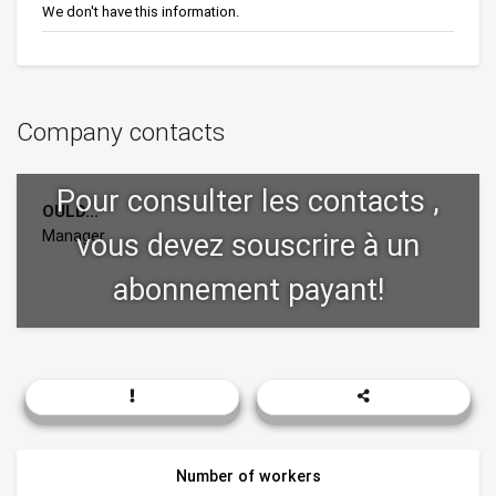
We don't have this information.
Company contacts
OULD...
Manager
Number of workers