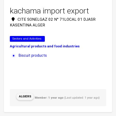
kachama import export
CITE SONELGAZ 02 N° 71LOCAL 01 DJASR
KASENTINA ALGER
Sectors and Activities:
Agricultural products and food industries
Biscuit products
ALGIERS
Member: 1 year ago
(Last updated: 1 year ago)