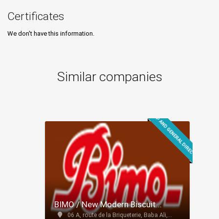
Certificates
We don't have this information.
Similar companies
GROUP AND GENERAL DIRECTION
BIMO / New Modern Biscuit...
06 A, route de la Briqueterie, Baba Ali,...