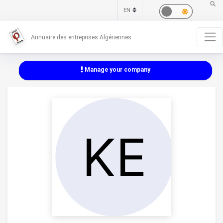
Annuaire des entreprises Algériennes
Manage your company